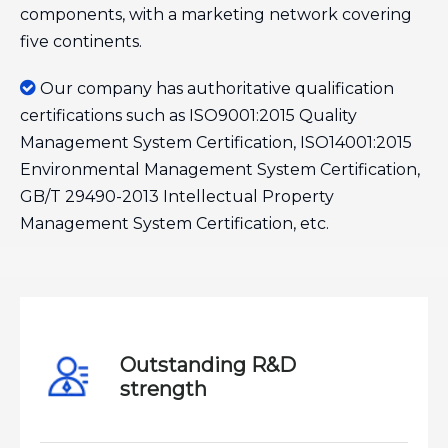
components, with a marketing network covering
five continents.

Our company has authoritative qualification
certifications such as ISO9001:2015 Quality
Management System Certification, ISO14001:2015
Environmental Management System Certification,
GB/T 29490-2013 Intellectual Property
Management System Certification, etc.
Outstanding R&D
strength