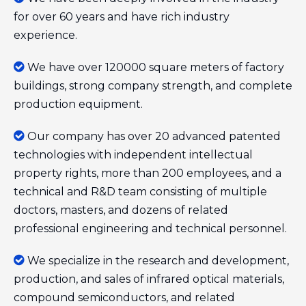
for over 60 years and have rich industry
experience.

We have over 120000 square meters of factory
buildings, strong company strength, and complete
production equipment.

Our company has over 20 advanced patented
technologies with independent intellectual
property rights, more than 200 employees, and a
technical and R&D team consisting of multiple
doctors, masters, and dozens of related
professional engineering and technical personnel.

We specialize in the research and development,
production, and sales of infrared optical materials,
compound semiconductors, and related