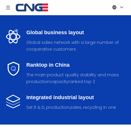
Global business layout
Global sales network with a large number of
cooperative customers
Ranktop in China
The main product quality stability and mass
productioncapacityranked top 2
Integrated industrial layout
Set R & D, production,sales, recycling in one