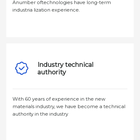
Anumber oftechnologies have long-term
industria lization experience.
Industry technical
authority
With 60 years of experience in the new
materials industry, we have become a technical
authority in the industry