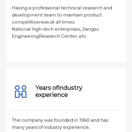
Having a professional technical research and
development team to maintain product
competitiveness at all times.
National high-tech enterprises, Jiangsu
EngineeringResearch Center, etc
Years ofindustry
experience
The company was founded in 1960 and has
many years of industry experience,