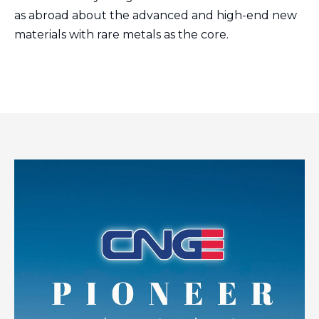
as abroad about the advanced and high-end new
materials with rare metals as the core.