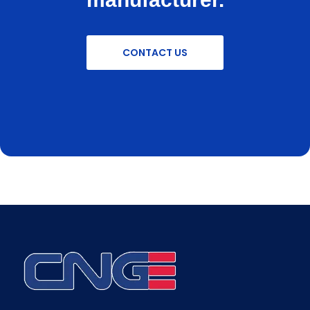
CONTACT US