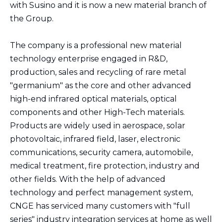
with Susino and it is now a new material branch of
the Group.
The company is a professional new material
technology enterprise engaged in R&D,
production, sales and recycling of rare metal
"germanium" as the core and other advanced
high-end infrared optical materials, optical
components and other High-Tech materials.
Products are widely used in aerospace, solar
photovoltaic, infrared field, laser, electronic
communications, security camera, automobile,
medical treatment, fire protection, industry and
other fields. With the help of advanced
technology and perfect management system,
CNGE has serviced many customers with "full
series" industry integration services at home as well