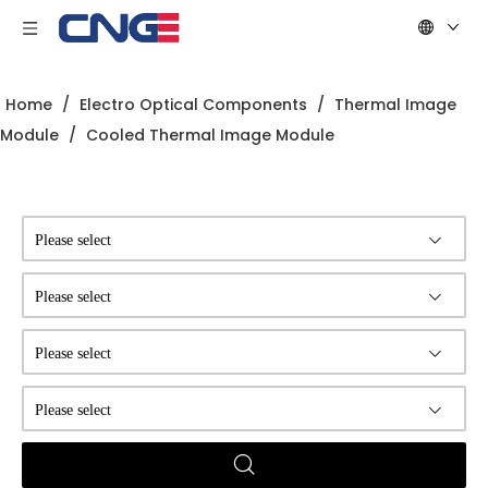
Home
/
Electro Optical Components
/
Thermal Image
Module
/
Cooled Thermal Image Module
Please select
Please select
Please select
Please select