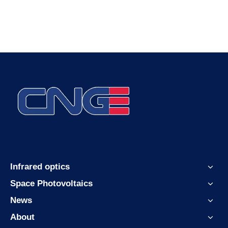
Infrared optics
Space Photovoltaics
News
About