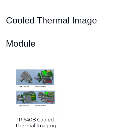
Cooled Thermal Image
Module
IR 640B Cooled
Thermal Imaging
Module