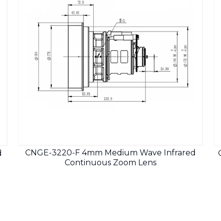
CNGE-3220-F 4mm Medium Wave Infrared
d
Continuous Zoom Lens