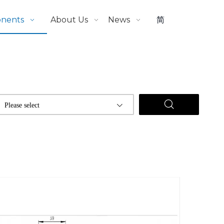
onents
About Us
News
简
Please select