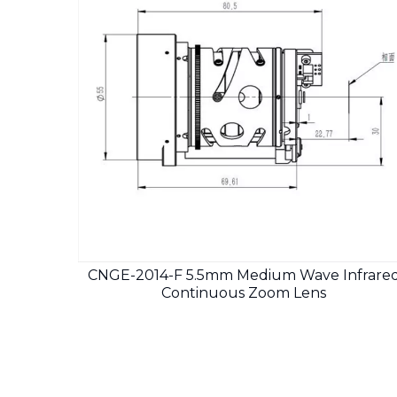
CNGE-2014-F 5.5mm Medium Wave Infrare
Continuous Zoom Lens