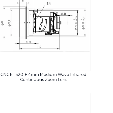
CNGE-1520-F 4mm Medium Wave Infrared
Continuous Zoom Lens