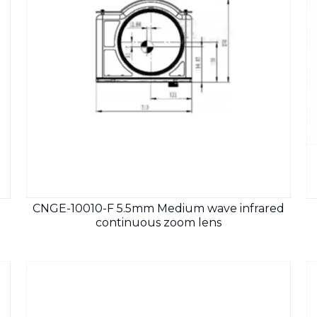
CNGE-10010-F 5.5mm Medium wave infrared
continuous zoom lens