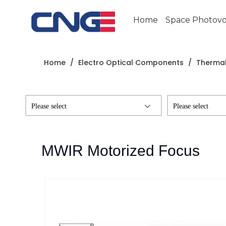
Home
Space Photovol
Home
/
Electro Optical Components
/
Thermal
Please select
Please select
MWIR Motorized Focus