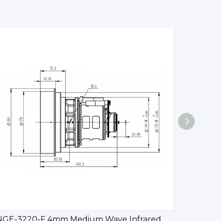
CNGE-3220-F 4mm Medium Wave Infrared Continuous Zoom Lens