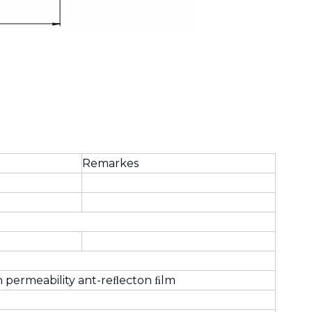
Remarkes
h permeability ant-reﬂecton ﬁlm