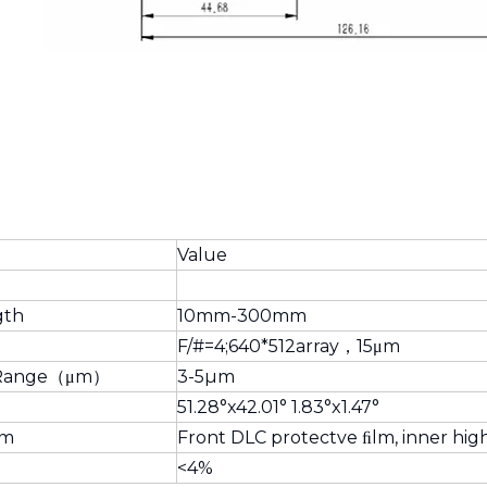
Value
gth
10mm-300mm
F/#=4;640*512array，15μm
l Range（μm）
3-5µm
51.28°x42.01° 1.83°x1.47°
lm
Front DLC protectve ﬁlm, inner hig
<4%