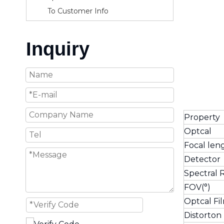
To Customer Info
Inquiry
Property
Optcal
Focal len
Detector
Spectra
FOV(°)
Optcal Fi
Distorton