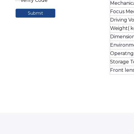
Mechanic
Focus Me
Submit
Driving V
Weight( k
Dimensio
Environm
Operatng
Storage 
Front len