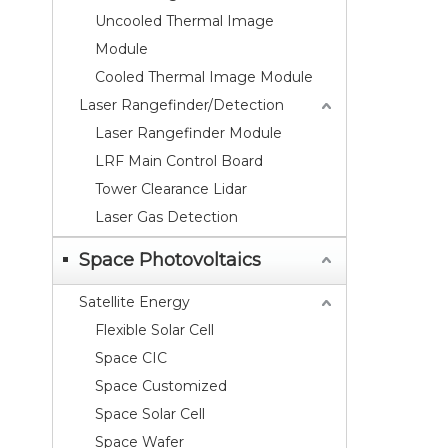
Uncooled Thermal Image
Module
Cooled Thermal Image Module
Laser Rangefinder/Detection
Laser Rangefinder Module
LRF Main Control Board
Tower Clearance Lidar
Laser Gas Detection
Space Photovoltaics
Satellite Energy
Flexible Solar Cell
Space CIC
Space Customized
Space Solar Cell
Space Wafer