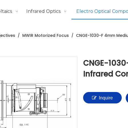
taics
Infrared Optics
Electro Optical Comp
ectives
/
MWIR Motorized Focus
/
CNGE-1030-F 4mm Mediu
CNGE-1030
Infrared C
Inquire