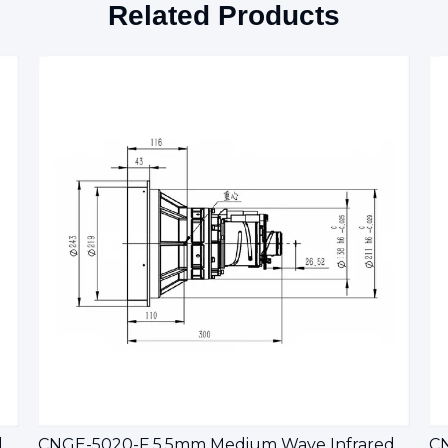
Related Products
CNGE-10010-F 5.5mm Medium wave infrared continuous zoom lens
CNGE-5020-F 5.5mm Medium Wave Infrared Continuous Zoom Lens