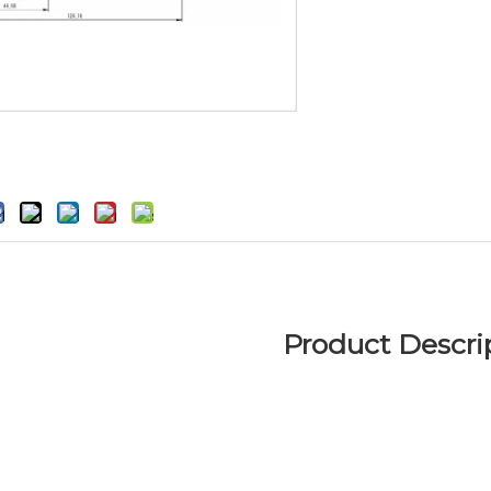
Product Descri