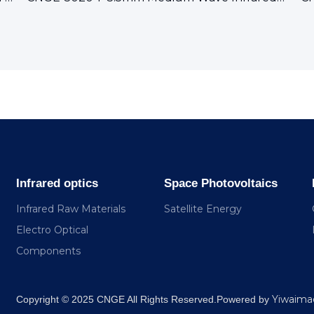
Infrared optics
Space Photovoltaics
Infrared Raw Materials
Satellite Energy
Electro Optical
Components
Yiwaima
​Copyright © 2025 CNGE All Rights Reserved.Powered by