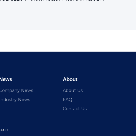
News
About
Company News
About Us
Industry News
FAQ
Contact Us
o.cn