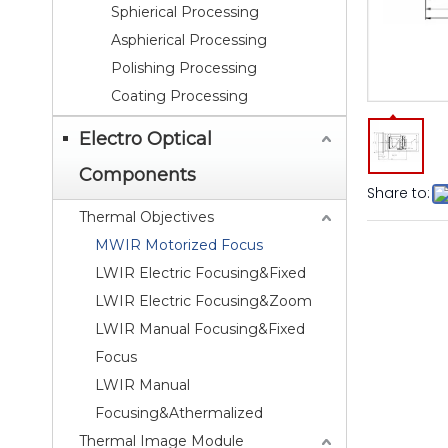
Sphierical Processing
Asphierical Processing
Polishing Processing
Coating Processing
Electro Optical
Components
Share to:
Thermal Objectives
MWIR Motorized Focus
LWIR Electric Focusing&Fixed
LWIR Electric Focusing&Zoom
LWIR Manual Focusing&Fixed
Focus
LWIR Manual
Focusing&Athermalized
Thermal Image Module