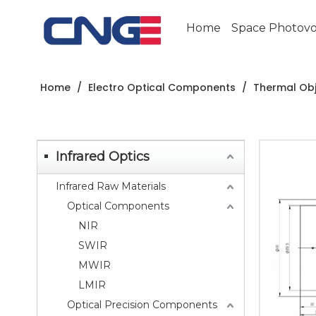
Home
Space Photovol
Home
/
Electro Optical Components
/
Thermal Obj
Infrared Optics
Infrared Raw Materials
Optical Components
NIR
SWIR
MWIR
LMIR
Optical Precision Components