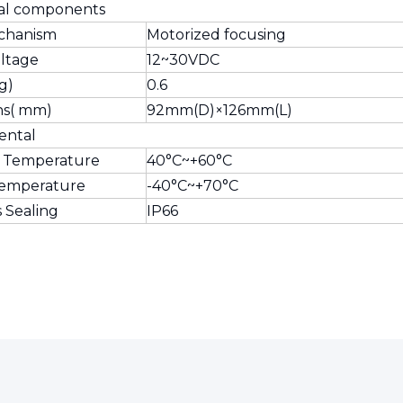
al components
chanism
Motorized focusing
oltage
12~30VDC
g)
0.6
ns( mm)
92mm(D)×126mm(L)
ental
 Temperature
40°C~+60°C
Temperature
-40°C~+70°C
s Sealing
IP66