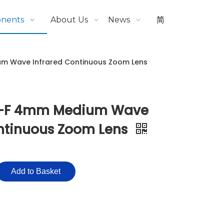
onents
About Us
News
简
m Wave Infrared Continuous Zoom Lens
-F 4mm Medium Wave
ontinuous Zoom Lens
Add to Basket