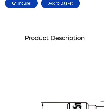
Inquire
Add to Basket
Product Description