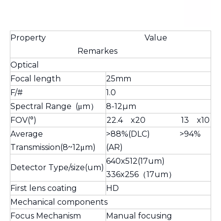
Property Value
Remarkes
Optical
Focal length
25mm
F/#
1.0
Spectral Range (μm）
8-12µm
FOV(°)
22.4 x20 13 x10
Average
>88%(DLC) >94%
Transmission(8~12μm)
(AR)
640x512(17um)
Detector Type/size(um)
336x256（17um）
First lens coating
HD
Mechanical components
Focus Mechanism
Manual focusing