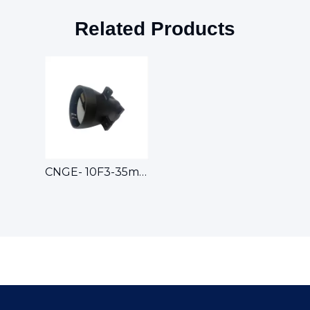
Related Products
CNGE- 10F3-35mm Athermalized