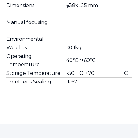
Dimensions
φ38xL25 mm
Manual focusing
Environmental
Weights
<0.1kg
Operating
40°C~+60°C
Temperature
Storage Temperature
-50 C +70
C
Front lens Sealing
IP67