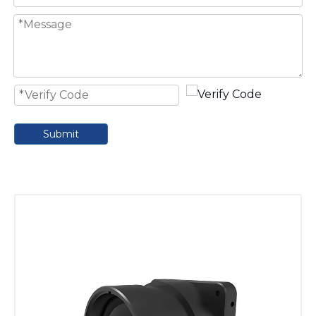
Submit