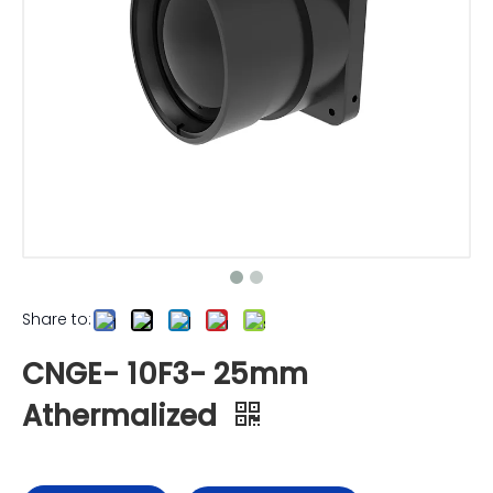
Share to:
CNGE- 10F3- 25mm
Athermalized