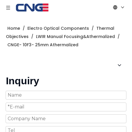
Home
/
Electro Optical Components
/
Thermal
Objectives
/
LWIR Manual Focusing&Athermalized
/
CNGE- 10F3- 25mm Athermalized
Inquiry