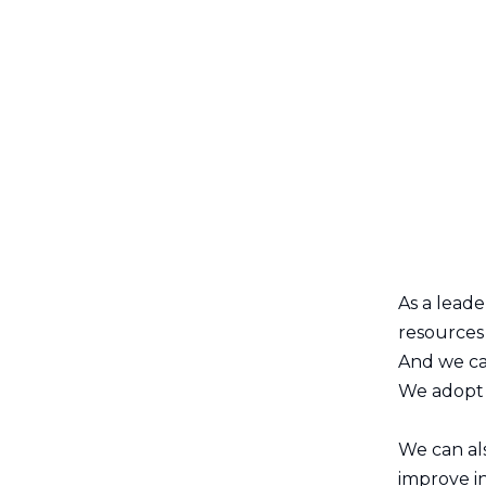
As a lead
resources 
And we ca
We adopt m
We can al
improve in