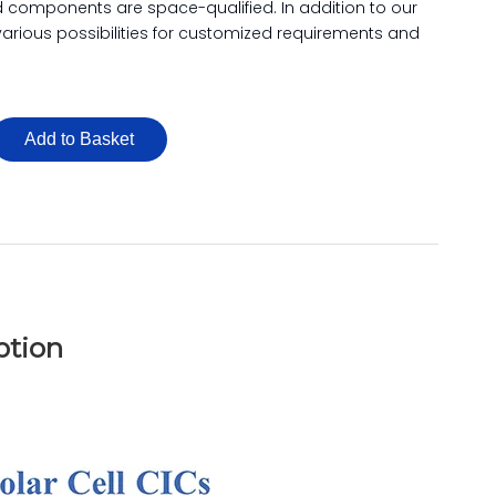
d components are space-qualified. In addition to our
 various possibilities for customized requirements and
Add to Basket
ption