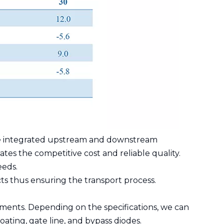
have integrated upstream and downstream
ates the competitive cost and reliable quality.
eeds.
ts thus ensuring the transport process.
ments. Depending on the specifications, we can
oating, gate line, and bypass diodes.