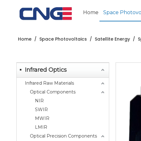
Home
Space Photovol
Home
/
Space Photovoltaics
/
Satellite Energy
/
S
Infrared Optics
Infrared Raw Materials
Optical Components
NIR
SWIR
MWIR
LMIR
Optical Precision Components