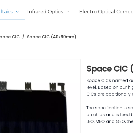
taics
Infrared Optics
Electro Optical Comp
pace CIC
/
Space CIC (40x60mm)
Space CIC
Space CICs named as C
level. Based on our hi
CICs are additionally
The specification is 
on chips and is fixed
LEO, MEO and GEO, the 