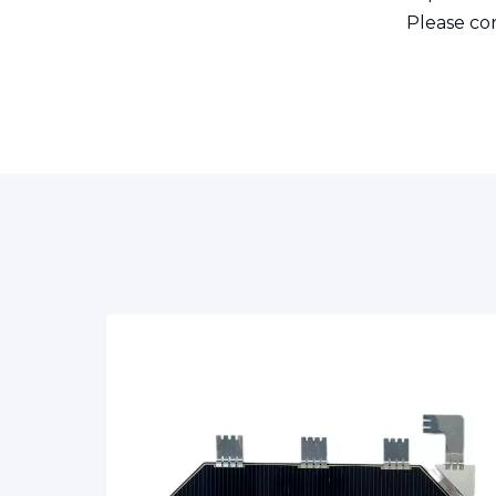
Please con