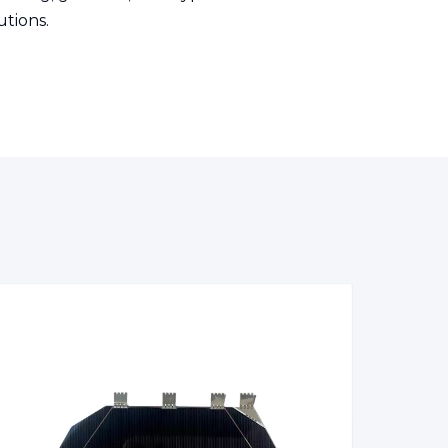
utions.