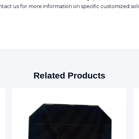
tact us for more information on specific customized sol
Related Products