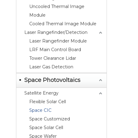
Uncooled Thermal Image
Module
Cooled Thermal Image Module
Laser Rangefinder/Detection
Laser Rangefinder Module
LRF Main Control Board
Tower Clearance Lidar
Laser Gas Detection
Space Photovoltaics
Satellite Energy
Flexible Solar Cell
Space CIC
Space Customized
Space Solar Cell
Space Wafer