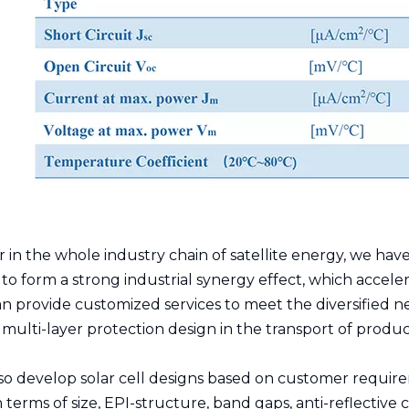
er in the whole industry chain of satellite energy, we 
to form a strong industrial synergy effect, which acceler
n provide customized services to meet the diversified n
ulti-layer protection design in the transport of produc
so develop solar cell designs based on customer require
 terms of size, EPI-structure, band gaps, anti-reflective c