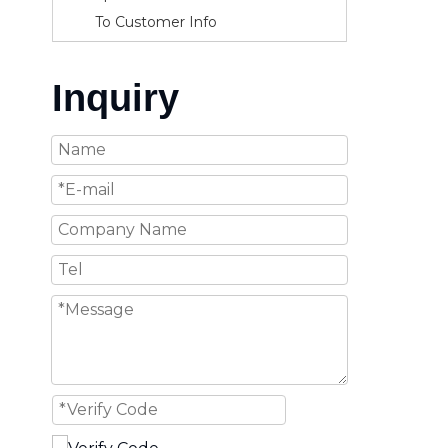
To Customer Info
Inquiry