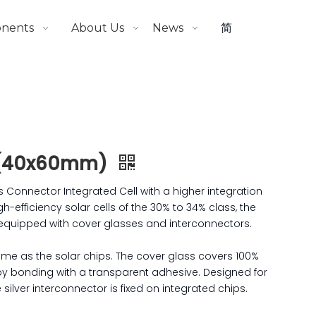
onents
About Us
News
简
 (40x60mm)
onnector Integrated Cell with a higher integration
gh-efficiency solar cells of the 30% to 34% class, the
 equipped with cover glasses and interconnectors.
same as the solar chips. The cover glass covers 100%
 by bonding with a transparent adhesive. Designed for
silver interconnector is fixed on integrated chips.