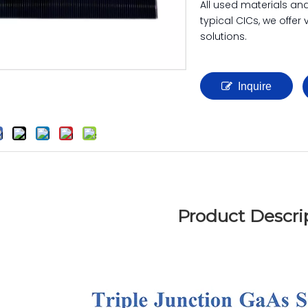
All used materials an
typical CICs, we offer
solutions.
Inquire
Product Descri