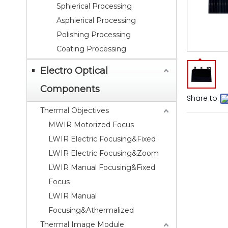
Sphierical Processing
Asphierical Processing
Polishing Processing
Coating Processing
Electro Optical
Components
Share to:
Thermal Objectives
MWIR Motorized Focus
LWIR Electric Focusing&Fixed
LWIR Electric Focusing&Zoom
LWIR Manual Focusing&Fixed
Focus
LWIR Manual
Focusing&Athermalized
Thermal Image Module