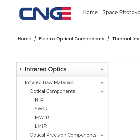
Home
Space Photovol
Home
/
Electro Optical Components
/
Thermal Im
Infrared Optics
Infrared Raw Materials
Optical Components
NIR
SWIR
MWIR
LMIR
Optical Precision Components