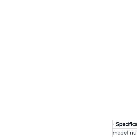
· Specific
model n