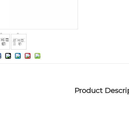
Product Descri