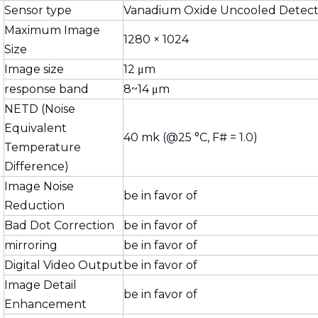
Sensor type
Vanadium Oxide Uncooled Detect
Maximum Image
1280 × 1024
Size
Image size
12 μm
response band
8~14 μm
NETD (Noise
Equivalent
40 mk (@25 °C, F# = 1.0)
Temperature
Difference)
Image Noise
be in favor of
Reduction
Bad Dot Correction
be in favor of
mirroring
be in favor of
Digital Video Output
be in favor of
Image Detail
be in favor of
Enhancement