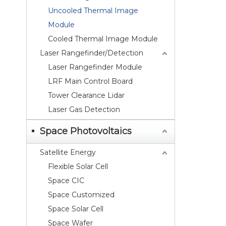
Uncooled Thermal Image
Module
Cooled Thermal Image Module
Laser Rangefinder/Detection
Laser Rangefinder Module
LRF Main Control Board
Tower Clearance Lidar
Laser Gas Detection
Space Photovoltaics
Satellite Energy
Flexible Solar Cell
Space CIC
Space Customized
Space Solar Cell
Space Wafer