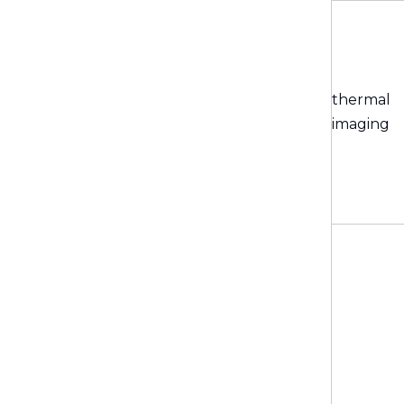
thermal
imaging