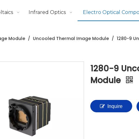
taics
Infrared Optics
Electro Optical Comp
age Module
/
Uncooled Thermal Image Module
/
1280-9 U
1280-9 Unc
Module
Inquire