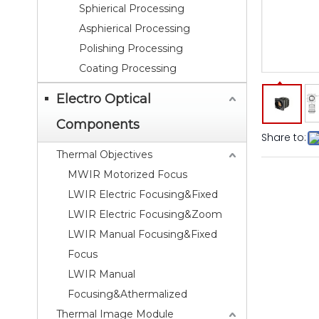
Sphierical Processing
Asphierical Processing
Polishing Processing
Coating Processing
Electro Optical
Components
Share to:
Thermal Objectives
MWIR Motorized Focus
LWIR Electric Focusing&Fixed
LWIR Electric Focusing&Zoom
LWIR Manual Focusing&Fixed
Focus
LWIR Manual
Focusing&Athermalized
Thermal Image Module