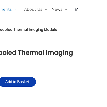
onents
About Us
News
简
ncooled Thermal Imaging Module
ooled Thermal Imaging
Add to Basket