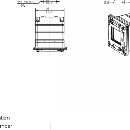
ation
umber