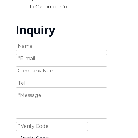
To Customer Info
Inquiry